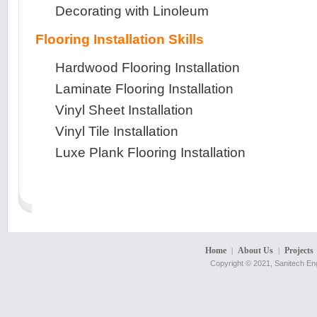
Decorating with Linoleum
Flooring Installation Skills
Hardwood Flooring Installation
Laminate Flooring Installation
Vinyl Sheet Installation
Vinyl Tile Installation
Luxe Plank Flooring Installation
Home
About Us
Projects
|
|
Copyright © 2021, Sanitech Eng