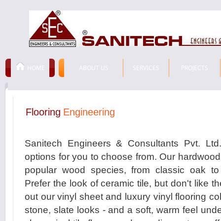
HOME
ABOUT US
SERVICES
PROJECTS
Flooring
Engineering
Sanitech Engineers & Consultants Pvt. Ltd.
options for you to choose from. Our hardwood 
popular wood species, from classic oak to 
Prefer the look of ceramic tile, but don't like
out our vinyl sheet and luxury vinyl flooring coll
stone, slate looks - and a soft, warm feel unde