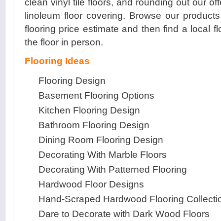
clean vinyl tile floors, and rounding out our of
linoleum floor covering. Browse our products 
flooring price estimate and then find a local f
the floor in person.
Flooring Ideas
Flooring Design
Basement Flooring Options
Kitchen Flooring Design
Bathroom Flooring Design
Dining Room Flooring Design
Decorating With Marble Floors
Decorating With Patterned Flooring
Hardwood Floor Designs
Hand-Scraped Hardwood Flooring Collecti
Dare to Decorate with Dark Wood Floors