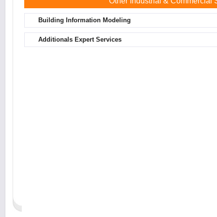
Other Industrial & Commercial
Building Information Modeling
Additionals Expert Services