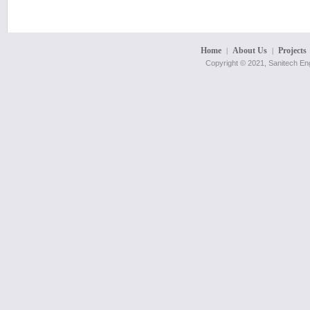
Home
About Us
Projects
|
|
Copyright © 2021, Sanitech Eng