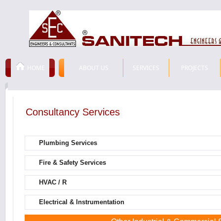
HOME
ABOUT US
SERVICES
PROJECTS
Consultancy Services
Plumbing Services
Fire & Safety Services
HVAC / R
Electrical & Instrumentation